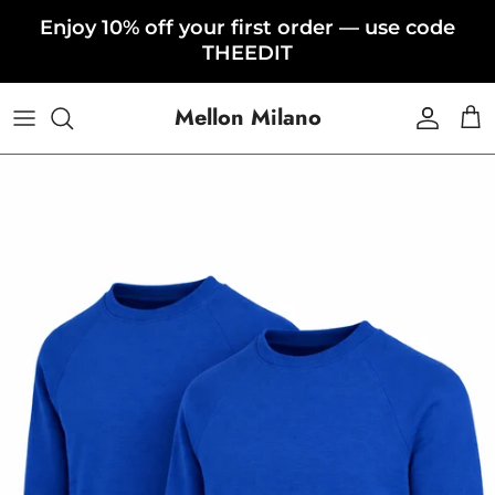
Skip to content
Enjoy 10% off your first order — use code
THEEDIT
Mellon Milano
Accoun
Car
Skip to product information