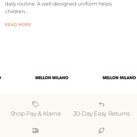
daily routine. A well-designed uniform helps
children...
READ MORE
Shop Pay & Klarna
30-Day Easy Returns