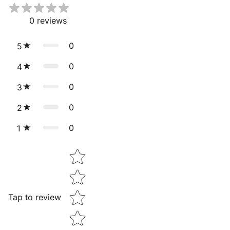
0
reviews
0
5
0
4
0
3
0
2
0
1
Star rating
Tap to review