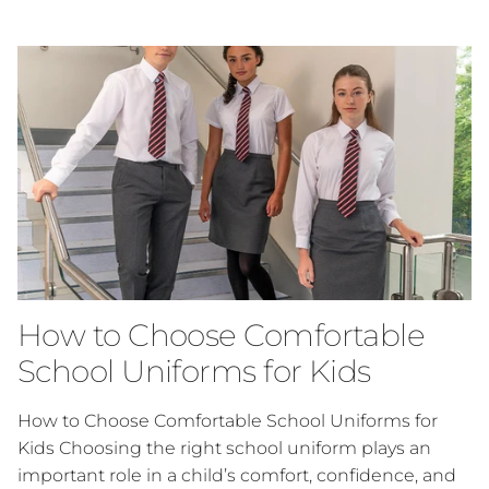
How to Choose Comfortable
School Uniforms for Kids
How to Choose Comfortable School Uniforms for
Kids Choosing the right school uniform plays an
important role in a child’s comfort, confidence, and