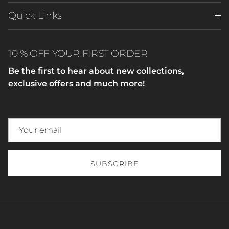
Quick Links
10 % OFF YOUR FIRST ORDER
Be the first to hear about new collections,
exclusive offers and much more!
SUBSCRIBE