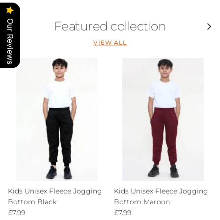
Our Reviews
Featured collection
Previous
Next
VIEW ALL
Kids Unisex Fleece Jogging
Kids Unisex Fleece Jogging
Bottom Black
Bottom Maroon
Regular price
Regular price
£7.99
£7.99