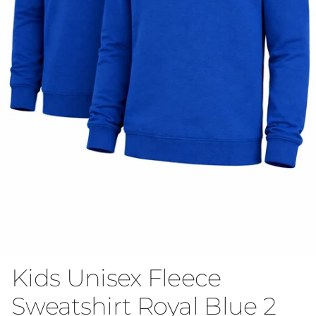
Kids Unisex Fleece
Sweatshirt Royal Blue 2