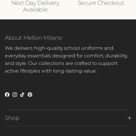
Next Day Delivery
Secure Checkout
Available
About Mellon Milano
We delivers high-quality school uniforms and
everyday essentials designed for comfort, durability,
and style. Our collections are crafted to support
active lifestyles with long-lasting value.
Facebook
Instagram
TikTok
Pinterest
Shop