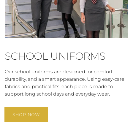
SCHOOL UNIFORMS
Our school uniforms are designed for comfort,
durability, and a smart appearance. Using easy-care
fabrics and practical fits, each piece is made to
support long school days and everyday wear.
SHOP NOW