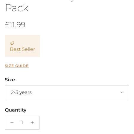
Pack
Regular price
£11.99
Best Seller
SIZE GUIDE
Size
2-3 years
Quantity