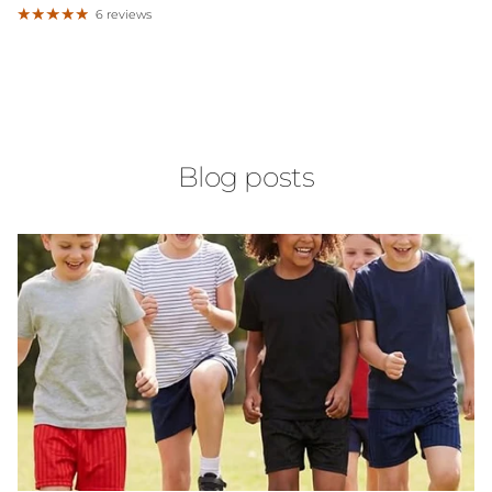
6 reviews
Blog posts