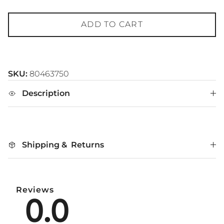
ADD TO CART
SKU:
80463750
Description
Shipping & Returns
Reviews
0.0