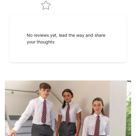
No reviews yet, lead the way and share
your thoughts