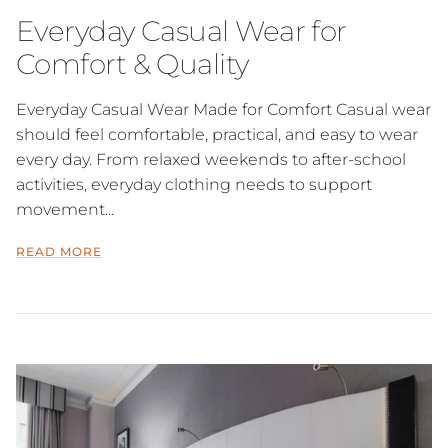
Everyday Casual Wear for
Comfort & Quality
Everyday Casual Wear Made for Comfort Casual wear
should feel comfortable, practical, and easy to wear
every day. From relaxed weekends to after-school
activities, everyday clothing needs to support
movement...
READ MORE