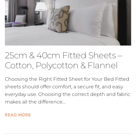
25cm & 40cm Fitted Sheets –
Cotton, Polycotton & Flannel
Choosing the Right Fitted Sheet for Your Bed Fitted
sheets should offer comfort, a secure fit, and easy
everyday use. Choosing the correct depth and fabric
makes all the difference...
READ MORE